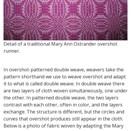
Detail of a traditional Mary Ann Ostrander overshot
runner.
In overshot-patterned double weave, weavers take the
pattern shorthand we use to weave overshot and adapt
it to what is called double weave. In double weave there
are two layers of cloth woven simultaneously, one under
the other. In patterned double weave, the two layers
contrast with each other, often in color, and the layers
exchange. The structure is different, but the circles and
curves that overshot produces still appear in the cloth.
Below is a photo of fabric woven by adapting the Mary