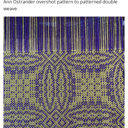
Ann Ostrander overshot pattern to patterned double
weave.