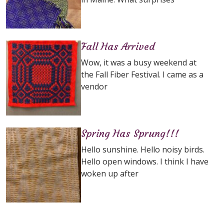
Fall Has Arrived
Wow, it was a busy weekend at
the Fall Fiber Festival. I came as a
vendor
Spring Has Sprung!!!
Hello sunshine. Hello noisy birds.
Hello open windows. I think I have
woken up after