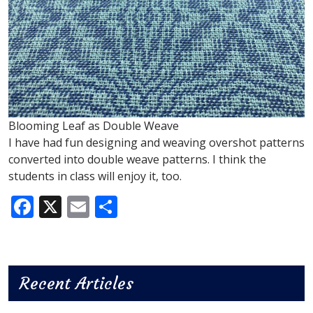
Blooming Leaf as Double Weave
I have had fun designing and weaving overshot patterns
converted into double weave patterns. I think the
students in class will enjoy it, too.
Facebook
X
Email
Share
Recent Articles