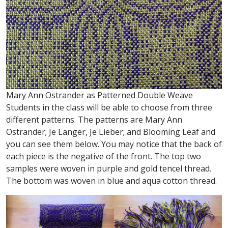
Mary Ann Ostrander as Patterned Double Weave
Students in the class will be able to choose from three
different patterns. The patterns are Mary Ann
Ostrander; Je Länger, Je Lieber; and Blooming Leaf and
you can see them below. You may notice that the back of
each piece is the negative of the front. The top two
samples were woven in purple and gold tencel thread.
The bottom was woven in blue and aqua cotton thread.