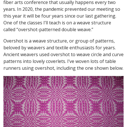
fiber arts conference that usually happens every two
years. In 2020, the pandemic prevented our meeting so
this year it will be four years since our last gathering.
One of the classes I’ll teach is on a weave structure
called “overshot-patterned double weave.”
Overshot is a weave structure, or group of patterns,
beloved by weavers and textile enthusiasts for years.
Ancient weavers used overshot to weave circle and curve
patterns into lovely coverlets. I’ve woven lots of table
runners using overshot, including the one shown below.