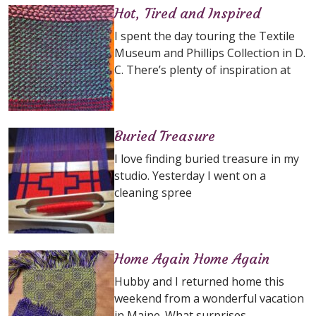
Hot, Tired and Inspired
I spent the day touring the Textile
Museum and Phillips Collection in D.
C. There’s plenty of inspiration at
Buried Treasure
I love finding buried treasure in my
studio. Yesterday I went on a
cleaning spree
Home Again Home Again
Hubby and I returned home this
weekend from a wonderful vacation
in Maine. What surprises