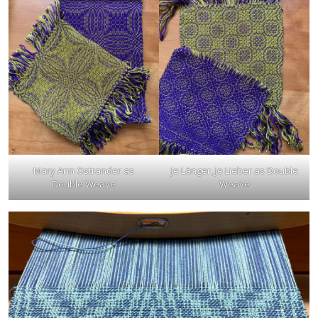
Mary Ann Ostrander as
Je Länger, Je Lieber as Double
Double Weave
Weave