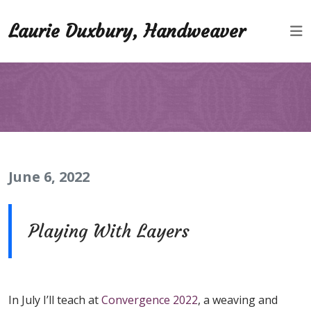
Laurie Duxbury, Handweaver
June 6, 2022
Playing With Layers
In July I’ll teach at
Convergence 2022
, a weaving and