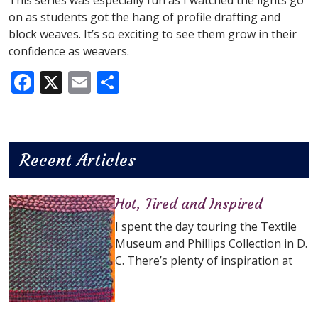
This series was especially fun as I watched the lights go
on as students got the hang of profile drafting and
block weaves. It’s so exciting to see them grow in their
confidence as weavers.
Facebook
X
Email
Share
Recent Articles
Hot, Tired and Inspired
I spent the day touring the Textile
Museum and Phillips Collection in D.
C. There’s plenty of inspiration at