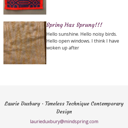
Spring Has Sprung!!!
Hello sunshine. Hello noisy birds.
Hello open windows. I think I have
woken up after
Laurie Duxbury · Timeless Technique Contemporary
Design
laurieduxbury@mindspring.com