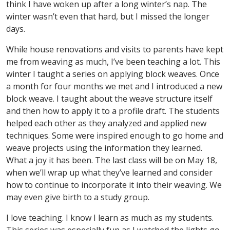
think I have woken up after a long winter’s nap. The
winter wasn’t even that hard, but I missed the longer
days.
While house renovations and visits to parents have kept
me from weaving as much, I’ve been teaching a lot. This
winter I taught a series on applying block weaves. Once
a month for four months we met and I introduced a new
block weave. I taught about the weave structure itself
and then how to apply it to a profile draft. The students
helped each other as they analyzed and applied new
techniques. Some were inspired enough to go home and
weave projects using the information they learned.
What a joy it has been. The last class will be on May 18,
when we’ll wrap up what they’ve learned and consider
how to continue to incorporate it into their weaving. We
may even give birth to a study group.
I love teaching. I know I learn as much as my students.