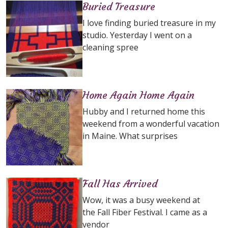
Buried Treasure
I love finding buried treasure in my
studio. Yesterday I went on a
cleaning spree
Home Again Home Again
Hubby and I returned home this
weekend from a wonderful vacation
in Maine. What surprises
Fall Has Arrived
Wow, it was a busy weekend at
the Fall Fiber Festival. I came as a
vendor