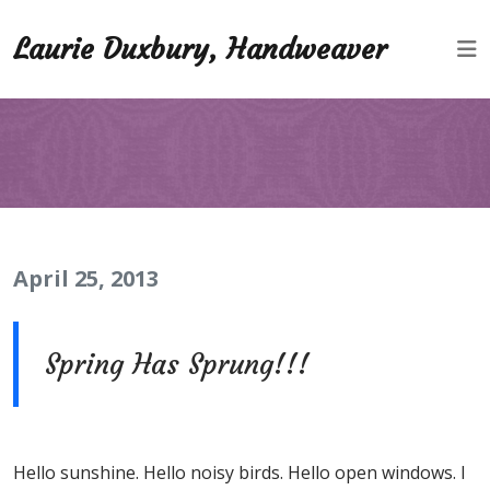
Laurie Duxbury, Handweaver
April 25, 2013
Spring Has Sprung!!!
Hello sunshine. Hello noisy birds. Hello open windows. I