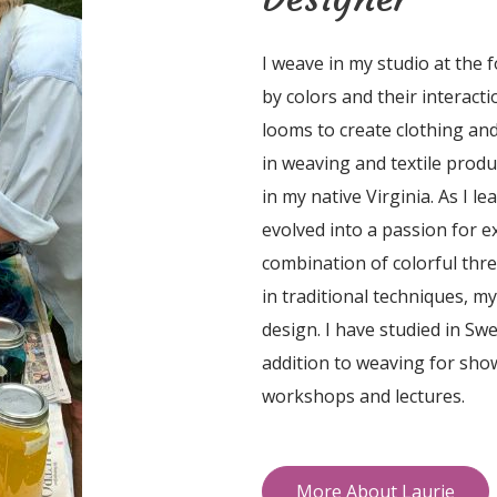
I weave in my studio at the 
by colors and their interact
looms to create clothing and
in weaving and textile product
in my native Virginia. As I l
evolved into a passion for 
combination of colorful thr
in traditional techniques, m
design. I have studied in Sw
addition to weaving for sho
workshops and lectures.
More About Laurie