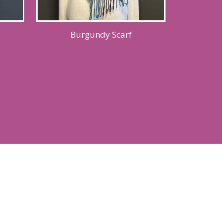
Burgundy Scarf