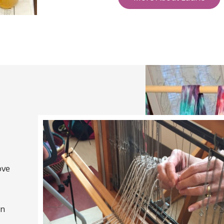
ove
on