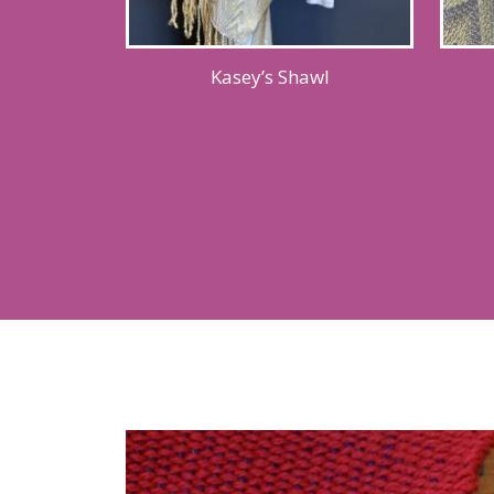
Kasey’s Shawl