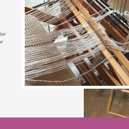
lor
or