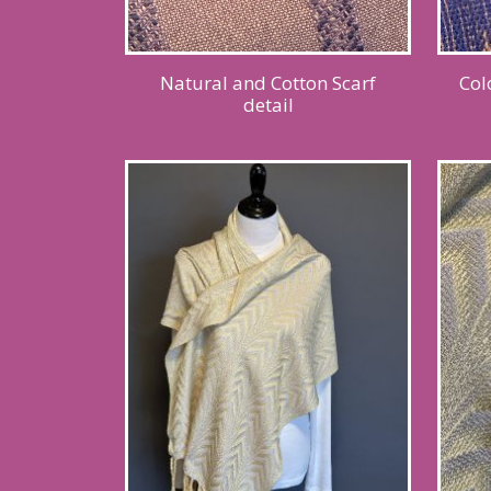
Natural and Cotton Scarf
Col
detail