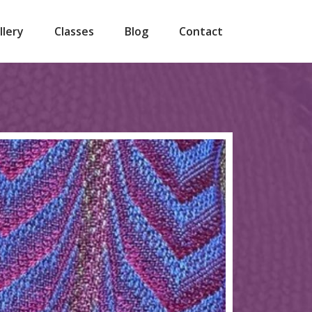
llery
Classes
Blog
Contact