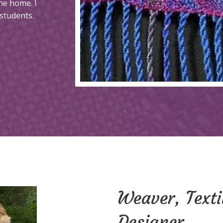
he home. I
students.
Weaver, Texti
Designer