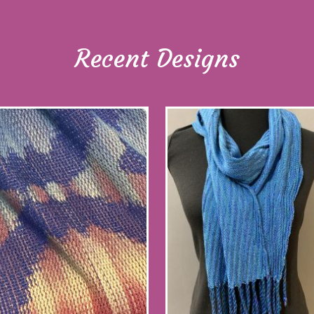
Recent Designs