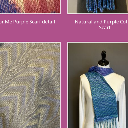
or Me Purple Scarf detail
Natural and Purple Cot
Scarf