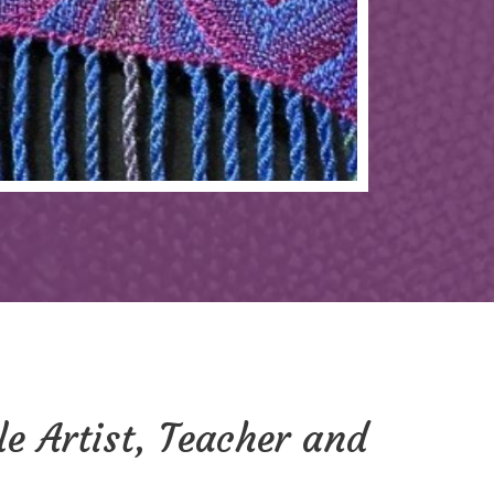
le Artist, Teacher and