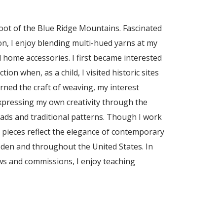
foot of the Blue Ridge Mountains. Fascinated
ion, I enjoy blending multi-hued yarns at my
 home accessories. I first became interested
ion when, as a child, I visited historic sites
earned the craft of weaving, my interest
expressing my own creativity through the
eads and traditional patterns. Though I work
y pieces reflect the elegance of contemporary
eden and throughout the United States. In
ws and commissions, I enjoy teaching