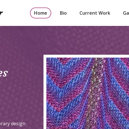
r
Home
Bio
Current Work
Ga
es
orary design