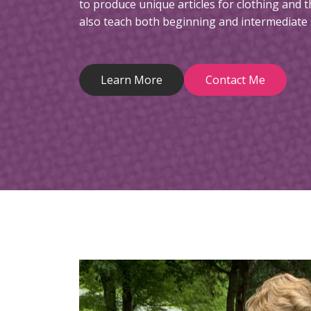
to produce unique articles for clothing and t
also teach both beginning and intermediate 
Learn More
Contact Me