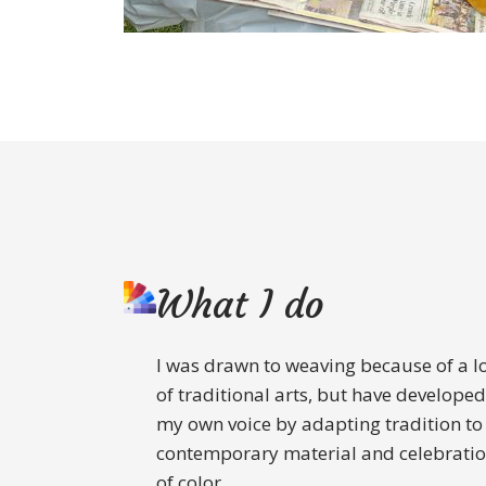
What I do
I was drawn to weaving because of a l
of traditional arts, but have developed
my own voice by adapting tradition to
contemporary material and celebrati
of color.