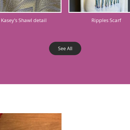
Kasey’s Shawl detail
Ripples Scarf
See All