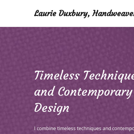
Laurie Duxbury, Handweave
Timeless Techniqu
and Contemporary
Design
I combine timeless techniques and contemp