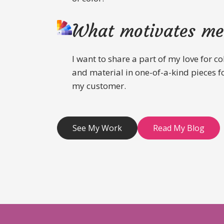
What motivates me
I want to share a part of my love for co
and material in one-of-a-kind pieces f
my customer.
See My Work
Read My Blog