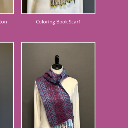
ton
Coloring Book Scarf