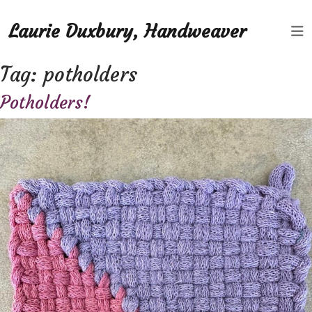
Laurie Duxbury, Handweaver
Tag:
potholders
Potholders!