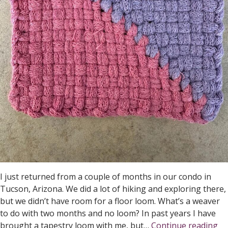
I just returned from a couple of months in our condo in
Tucson, Arizona. We did a lot of hiking and exploring there,
but we didn’t have room for a floor loom. What’s a weaver
to do with two months and no loom? In past years I have
Po
brought a tapestry loom with me, but…
Continue reading